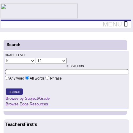
Teachers First - Thinking Teachers Teaching Thinkers
MENU
Search
GRADE LEVEL
KEYWORDS
Any word
All words
Phrase
SEARCH
Browse by Subject/Grade
Browse Edge Resources
TeachersFirst's