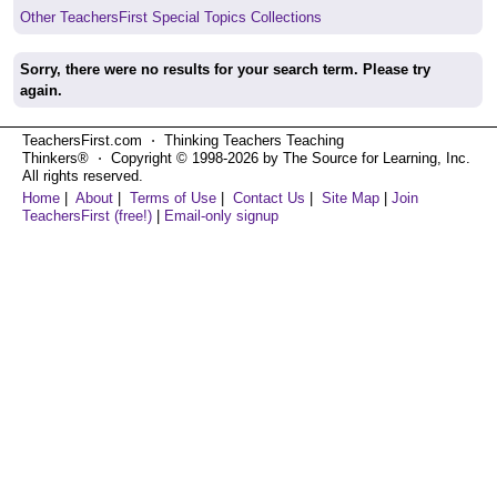
Other TeachersFirst Special Topics Collections
Sorry, there were no results for your search term. Please try
again.
TeachersFirst.com ⋅ Thinking Teachers Teaching
Thinkers® ⋅ Copyright © 1998-2026 by The Source for Learning, Inc.
All rights reserved.
Home
|
About
|
Terms of Use
|
Contact Us
|
Site Map
|
Join
TeachersFirst (free!)
|
Email-only signup