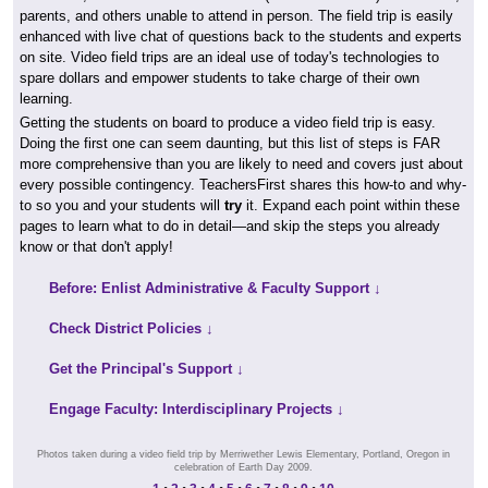
parents, and others unable to attend in person. The field trip is easily
enhanced with live chat of questions back to the students and experts
on site. Video field trips are an ideal use of today's technologies to
spare dollars and empower students to take charge of their own
learning.
Getting the students on board to produce a video field trip is easy.
Doing the first one can seem daunting, but this list of steps is FAR
more comprehensive than you are likely to need and covers just about
every possible contingency. TeachersFirst shares this how-to and why-
to so you and your students will
try
it. Expand each point within these
pages to learn what to do in detail—and skip the steps you already
know or that don't apply!
Before: Enlist Administrative & Faculty Support ↓
Check District Policies ↓
Get the Principal's Support ↓
Engage Faculty: Interdisciplinary Projects ↓
Photos taken during a video field trip by Merriwether Lewis Elementary, Portland, Oregon in
celebration of Earth Day 2009.