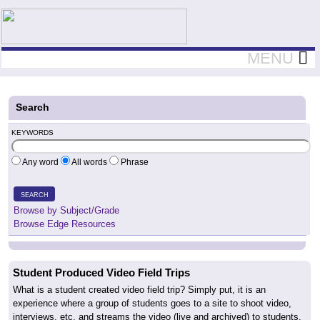
Teachers First - Thinking Teachers Teaching Thinkers
MENU
Search
KEYWORDS
Any word
All words
Phrase
SEARCH
Browse by Subject/Grade
Browse Edge Resources
Student Produced Video Field Trips
What is a student created video field trip? Simply put, it is an
experience where a group of students goes to a site to shoot video,
interviews, etc. and streams the video (live and archived) to students,